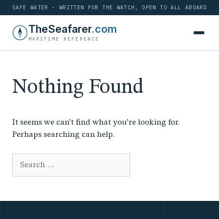
SAFE WATER · WRITTEN FOR THE WATCH, OPEN TO ALL ABOARD
Skip
TheSeafarer
.com
to
MARITIME REFERENCE
content
Nothing Found
It seems we can’t find what you’re looking for.
Perhaps searching can help.
Search
for: