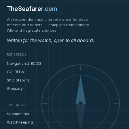
TheSeafarer
.com
An independent maritime reference for deck
officers and cadets — compiled from primary
IMO and flag-state sources.
Written for the watch, open to all aboard.
REFERENCE
Navigation & ECDIS
COLREGs
Ship Stability
Glossary
THE WATCH
Seamanship
Watchkeeping