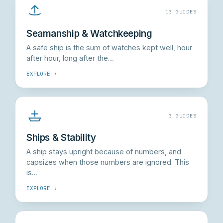
13 GUIDES
Seamanship & Watchkeeping
A safe ship is the sum of watches kept well, hour
after hour, long after the…
EXPLORE ›
3 GUIDES
Ships & Stability
A ship stays upright because of numbers, and
capsizes when those numbers are ignored. This
is…
EXPLORE ›