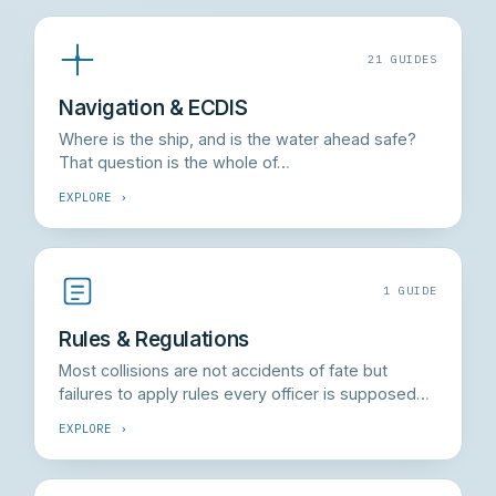
21 GUIDES
Navigation & ECDIS
Where is the ship, and is the water ahead safe?
That question is the whole of…
EXPLORE ›
1 GUIDE
Rules & Regulations
Most collisions are not accidents of fate but
failures to apply rules every officer is supposed…
EXPLORE ›