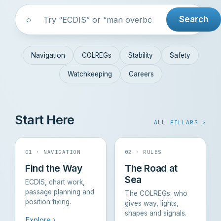
⌕
Search
Navigation
COLREGs
Stability
Safety
Watchkeeping
Careers
Start Here
ALL PILLARS ›
01 · NAVIGATION
02 · RULES
Find the Way
The Road at
Sea
ECDIS, chart work,
passage planning and
The COLREGs: who
position fixing.
gives way, lights,
shapes and signals.
Explore ›