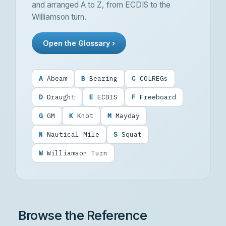
and arranged A to Z, from
ECDIS
to the
Williamson turn.
Open the Glossary ›
A
Abeam
B
Bearing
C
COLREGs
D
Draught
E
ECDIS
F
Freeboard
G
GM
K
Knot
M
Mayday
N
Nautical Mile
S
Squat
W
Williamson Turn
Browse the Reference