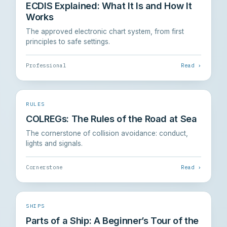
ECDIS Explained: What It Is and How It
Works
The approved electronic chart system, from first
principles to safe settings.
Professional
Read ›
RULES
COLREGs: The Rules of the Road at Sea
The cornerstone of collision avoidance: conduct,
lights and signals.
Cornerstone
Read ›
SHIPS
Parts of a Ship: A Beginner’s Tour of the