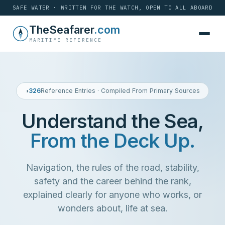
SAFE WATER · WRITTEN FOR THE WATCH, OPEN TO ALL ABOARD
Skip
TheSeafarer
.com
to
MARITIME REFERENCE
content
◑
326
Reference Entries · Compiled From Primary Sources
Understand the Sea,
From the Deck Up.
Navigation, the
rules of the road
, stability,
safety and the
career
behind the rank,
explained clearly for anyone who works, or
wonders about,
life at sea
.