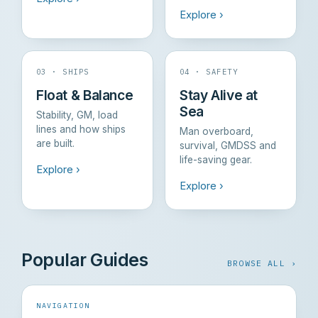
Explore ›
03 · SHIPS
04 · SAFETY
Float & Balance
Stay Alive at
Sea
Stability, GM, load
lines and how ships
Man overboard,
are built.
survival, GMDSS and
life-saving gear.
Explore ›
Explore ›
Popular Guides
BROWSE ALL ›
NAVIGATION