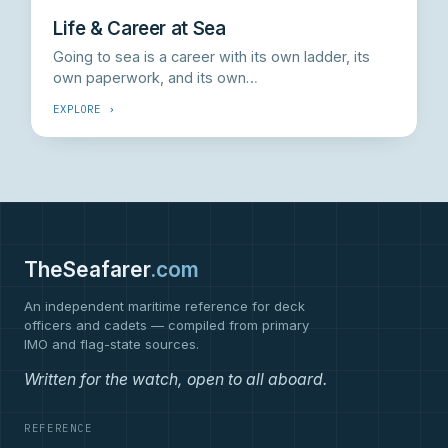
Life & Career at Sea
Going to sea is a career with its own ladder, its
own paperwork, and its own…
EXPLORE ›
TheSeafarer
.com
An independent maritime reference for deck
officers and cadets — compiled from primary
IMO and flag-state sources.
Written for the watch, open to all aboard.
REFERENCE