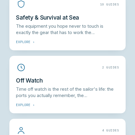
10 GUIDES
Safety & Survival at Sea
The equipment you hope never to touch is
exactly the gear that has to work the…
EXPLORE ›
2 GUIDES
Off Watch
Time off watch is the rest of the sailor's life: the
ports you actually remember, the…
EXPLORE ›
4 GUIDES