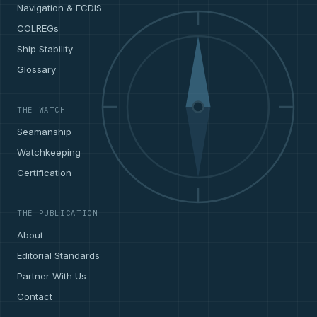
Navigation & ECDIS
COLREGs
Ship Stability
Glossary
THE WATCH
Seamanship
Watchkeeping
Certification
THE PUBLICATION
About
Editorial Standards
Partner With Us
Contact