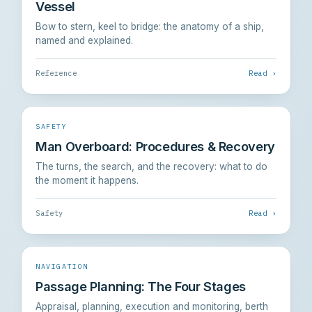
Vessel
Bow to stern, keel to bridge: the anatomy of a ship,
named and explained.
Reference
Read ›
SAFETY
Man Overboard: Procedures & Recovery
The turns, the search, and the recovery: what to do
the moment it happens.
Safety
Read ›
NAVIGATION
Passage Planning: The Four Stages
Appraisal, planning, execution and monitoring, berth