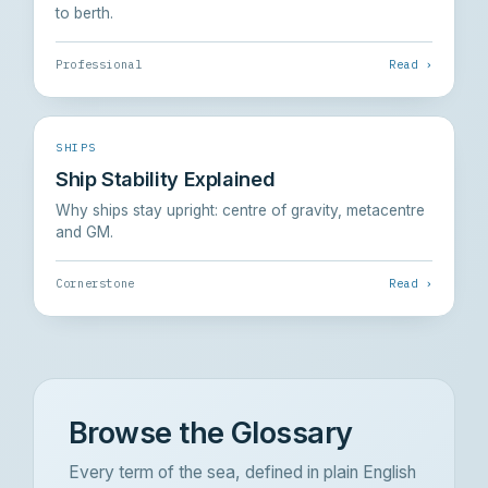
to berth.
Professional
Read ›
SHIPS
Ship Stability Explained
Why ships stay upright: centre of gravity, metacentre
and GM.
Cornerstone
Read ›
Browse the Glossary
Every term of the sea, defined in plain English