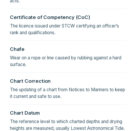
acts.
Certificate of Competency (CoC)
The licence issued under STCW certifying an officer’s
rank and qualifications.
Chafe
Wear on a rope or line caused by rubbing against a hard
surface.
Chart Correction
The updating of a chart from Notices to Mariners to keep
it current and safe to use.
Chart Datum
The reference level to which charted depths and drying
heights are measured, usually Lowest Astronomical Tide.