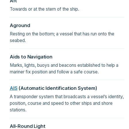
Aft
Towards or at the stern of the ship.
Aground
Resting on the bottom; a vessel that has run onto the
seabed.
Aids to Navigation
Marks, lights, buoys and beacons established to help a
mariner fix position and follow a safe course.
AIS
(Automatic Identification System)
A transponder system that broadcasts a vessel’s identity,
position, course and speed to other ships and shore
stations.
All-Round Light