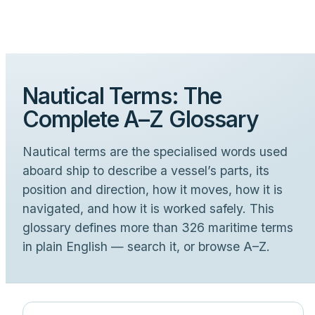
Nautical Terms: The
Complete A–Z Glossary
Nautical terms are the specialised words used
aboard ship to describe a vessel’s parts, its
position and direction, how it moves, how it is
navigated, and how it is worked safely. This
glossary defines more than 326 maritime terms
in plain English — search it, or browse A–Z.