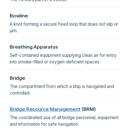
Bowline
A knot forming a secure fixed loop that does not slip or
jam.
Breathing Apparatus
Self-contained equipment supplying clean air for entry
into smoke-filled or oxygen-deficient spaces.
Bridge
The compartment from which a ship is navigated and
controlled.
Bridge Resource Management
(BRM)
The coordinated use of all bridge personnel, equipment
and information for safe navigation.