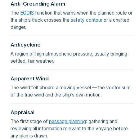
Anti-Grounding Alarm
The
ECDIS
function that warns when the planned route or
the ship’s track crosses the
safety contour
or a charted
danger.
Anticyclone
A region of high atmospheric pressure, usually bringing
settled, fair weather.
Apparent Wind
The wind felt aboard a moving vessel — the vector sum
of the true wind and the ship’s own motion.
Appraisal
The first stage of
passage planning
: gathering and
reviewing all information relevant to the voyage before
any plan is drawn.