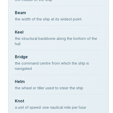
Beam
the width of the ship at its widest point
Keel
the structural backbone along the bottom of the
hull
Bridge
the command centre from which the ship is
navigated
Helm
the wheel or tiller used to steer the ship
Knot
a unit of speed: one nautical mile per hour