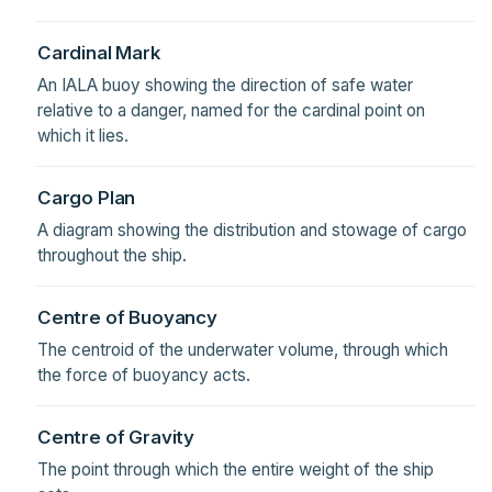
Cardinal Mark
An IALA buoy showing the direction of safe water
relative to a danger, named for the cardinal point on
which it lies.
Cargo Plan
A diagram showing the distribution and stowage of cargo
throughout the ship.
Centre of Buoyancy
The centroid of the underwater volume, through which
the force of buoyancy acts.
Centre of Gravity
The point through which the entire weight of the ship