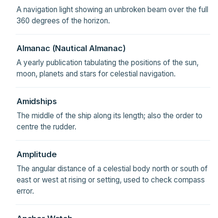
A navigation light showing an unbroken beam over the full
360 degrees of the horizon.
Almanac (Nautical Almanac)
A yearly publication tabulating the positions of the sun,
moon, planets and stars for celestial navigation.
Amidships
The middle of the ship along its length; also the order to
centre the rudder.
Amplitude
The angular distance of a celestial body north or south of
east or west at rising or setting, used to check compass
error.