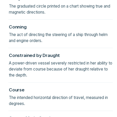
The graduated circle printed on a chart showing true and
magnetic directions.
Conning
The act of directing the steering of a ship through helm
and engine orders.
Constrained by Draught
A power-driven vessel severely restricted in her ability to
deviate from course because of her draught relative to
the depth.
Course
The intended horizontal direction of travel, measured in
degrees.