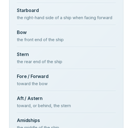
Starboard
the right-hand side of a ship when facing forward
Bow
the front end of the ship
Stern
the rear end of the ship
Fore / Forward
toward the bow
Aft / Astern
toward, or behind, the stern
Amidships
the middle of the ship