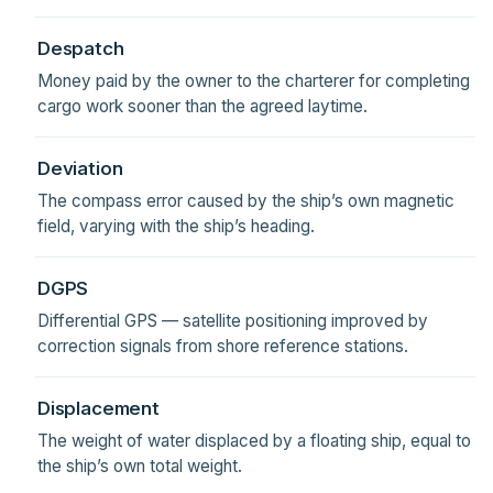
Despatch
Money paid by the owner to the charterer for completing
cargo work sooner than the agreed laytime.
Deviation
The compass error caused by the ship’s own magnetic
field, varying with the ship’s heading.
DGPS
Differential GPS — satellite positioning improved by
correction signals from shore reference stations.
Displacement
The weight of water displaced by a floating ship, equal to
the ship’s own total weight.