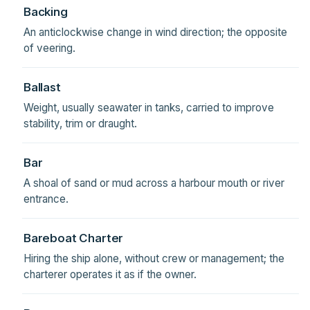
Backing
An anticlockwise change in wind direction; the opposite
of veering.
Ballast
Weight, usually seawater in tanks, carried to improve
stability, trim or draught.
Bar
A shoal of sand or mud across a harbour mouth or river
entrance.
Bareboat Charter
Hiring the ship alone, without crew or management; the
charterer operates it as if the owner.