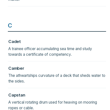
C
Cadet
A trainee officer accumulating sea time and study
towards a certificate of competency.
Camber
The athwartships curvature of a deck that sheds water to
the sides.
Capstan
A vertical rotating drum used for heaving on mooring
ropes or cable.