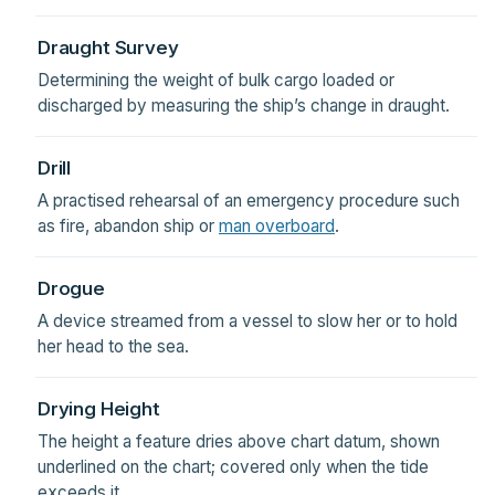
Draught Survey
Determining the weight of bulk cargo loaded or
discharged by measuring the ship’s change in draught.
Drill
A practised rehearsal of an emergency procedure such
as fire, abandon ship or
man overboard
.
Drogue
A device streamed from a vessel to slow her or to hold
her head to the sea.
Drying Height
The height a feature dries above chart datum, shown
underlined on the chart; covered only when the tide
exceeds it.