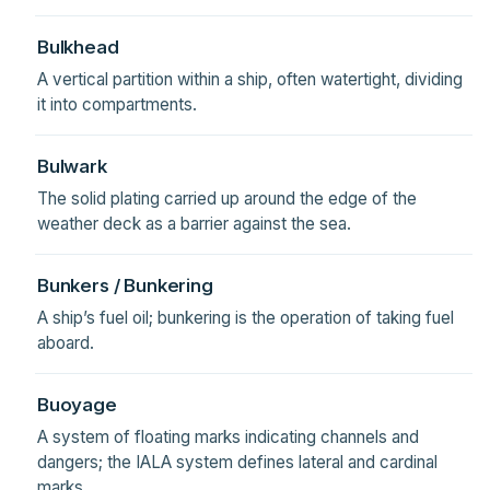
Bulkhead
A vertical partition within a ship, often watertight, dividing
it into compartments.
Bulwark
The solid plating carried up around the edge of the
weather deck as a barrier against the sea.
Bunkers / Bunkering
A ship’s fuel oil; bunkering is the operation of taking fuel
aboard.
Buoyage
A system of floating marks indicating channels and
dangers; the IALA system defines lateral and cardinal
marks.