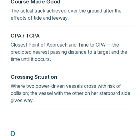
Course Made Good
The actual track achieved over the ground after the
effects of tide and leeway.
CPA / TCPA
Closest Point of Approach and Time to CPA — the
predicted nearest passing distance to a target and the
time until it occurs.
Crossing Situation
Where two power-driven vessels cross with risk of
collision; the vessel with the other on her starboard side
gives way.
D