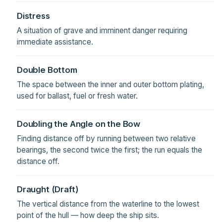
Distress
A situation of grave and imminent danger requiring
immediate assistance.
Double Bottom
The space between the inner and outer bottom plating,
used for ballast, fuel or fresh water.
Doubling the Angle on the Bow
Finding distance off by running between two relative
bearings, the second twice the first; the run equals the
distance off.
Draught (Draft)
The vertical distance from the waterline to the lowest
point of the hull — how deep the ship sits.