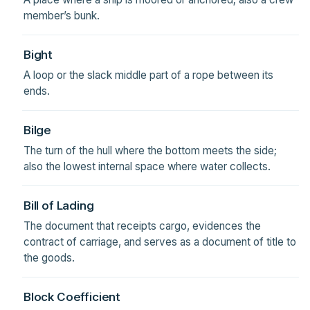
member’s bunk.
Bight
A loop or the slack middle part of a rope between its
ends.
Bilge
The turn of the hull where the bottom meets the side;
also the lowest internal space where water collects.
Bill of Lading
The document that receipts cargo, evidences the
contract of carriage, and serves as a document of title to
the goods.
Block Coefficient