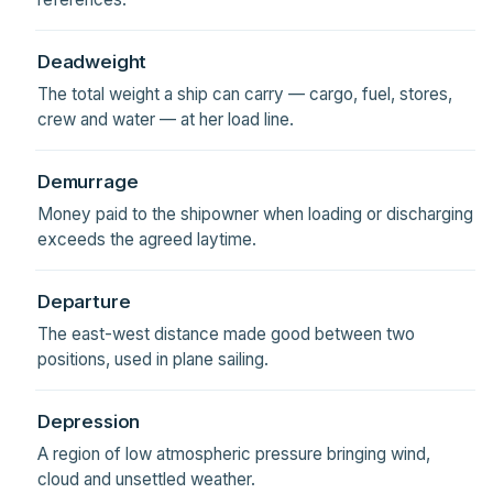
Deadweight
The total weight a ship can carry — cargo, fuel, stores,
crew and water — at her load line.
Demurrage
Money paid to the shipowner when loading or discharging
exceeds the agreed laytime.
Departure
The east-west distance made good between two
positions, used in plane sailing.
Depression
A region of low atmospheric pressure bringing wind,
cloud and unsettled weather.