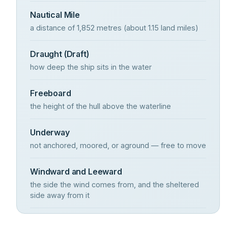
Nautical Mile
a distance of 1,852 metres (about 1.15 land miles)
Draught (Draft)
how deep the ship sits in the water
Freeboard
the height of the hull above the waterline
Underway
not anchored, moored, or aground — free to move
Windward and Leeward
the side the wind comes from, and the sheltered
side away from it