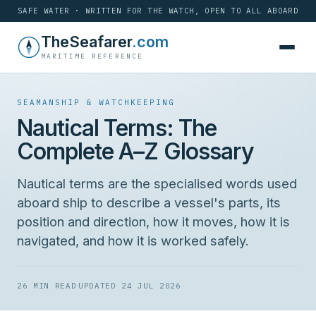
SAFE WATER · WRITTEN FOR THE WATCH, OPEN TO ALL ABOARD
Skip
TheSeafarer
.com
to
MARITIME REFERENCE
content
SEAMANSHIP & WATCHKEEPING
Nautical Terms: The
Complete A–Z Glossary
Nautical terms are the specialised words used
aboard ship to describe a vessel's parts, its
position and direction, how it moves, how it is
navigated, and how it is worked safely.
·
26 MIN READ
UPDATED 24 JUL 2026