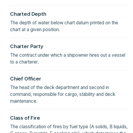
Charted Depth
The depth of water below chart datum printed on the
chart at a given position.
Charter Party
The contract under which a shipowner hires out a vessel
to a charterer.
Chief Officer
The head of the deck department and second in
command, responsible for cargo, stability and deck
maintenance.
Class of Fire
The classification of fires by fuel type (A solids, B liquids,