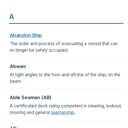
A
Abandon Ship
The order and process of evacuating a vessel that can
no longer be safely occupied.
Abeam
At right angles to the fore-and-aft line of the ship; on the
beam.
Able Seaman (AB)
A certificated deck rating competent in steering, lookout,
mooring and general
seamanship
.