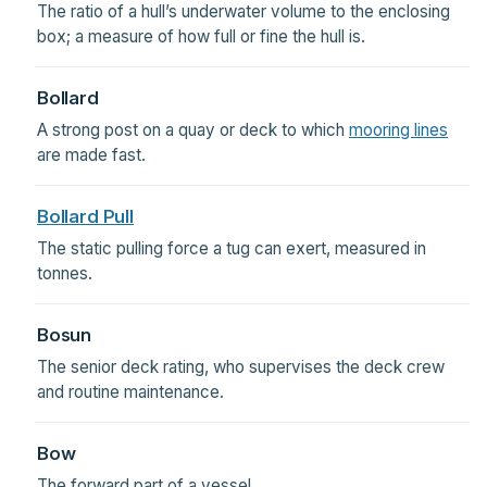
The ratio of a hull’s underwater volume to the enclosing
box; a measure of how full or fine the hull is.
Bollard
A strong post on a quay or deck to which
mooring lines
are made fast.
Bollard Pull
The static pulling force a tug can exert, measured in
tonnes.
Bosun
The senior deck rating, who supervises the deck crew
and routine maintenance.
Bow
The forward part of a vessel.