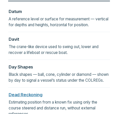
Datum
A reference level or surface for measurement — vertical
for depths and heights, horizontal for position.
Davit
The crane-like device used to swing out, lower and
recover a lifeboat or rescue boat.
Day Shapes
Black shapes — ball, cone, cylinder or diamond — shown
by day to signal a vessel’s status under the COLREGs.
Dead Reckoning
Estimating position from a known fix using only the
course steered and distance run, without external
references.