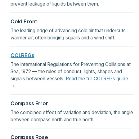
prevent leakage of liquids between them.
Cold Front
The leading edge of advancing cold air that undercuts
warmer air, often bringing squalls and a wind shift.
COLREGs
The International Regulations for Preventing Collisions at
Sea, 1972 — the rules of conduct, lights, shapes and
signals between vessels.
Read the full COLREGs guide
→
Compass Error
The combined effect of variation and deviation; the angle
between compass north and true north.
Compass Rose