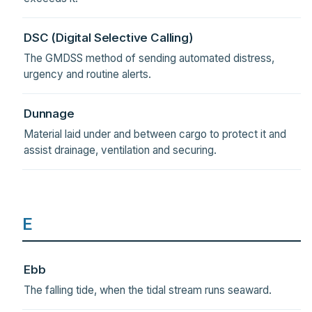
DSC (Digital Selective Calling)
The GMDSS method of sending automated distress,
urgency and routine alerts.
Dunnage
Material laid under and between cargo to protect it and
assist drainage, ventilation and securing.
E
Ebb
The falling tide, when the tidal stream runs seaward.