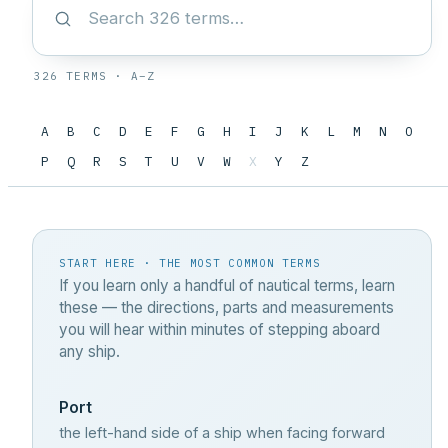
326 TERMS · A–Z
A
B
C
D
E
F
G
H
I
J
K
L
M
N
O
P
Q
R
S
T
U
V
W
X
Y
Z
START HERE · THE MOST COMMON TERMS
If you learn only a handful of nautical terms, learn
these — the directions, parts and measurements
you will hear within minutes of stepping aboard
any ship.
Port
the left-hand side of a ship when facing forward