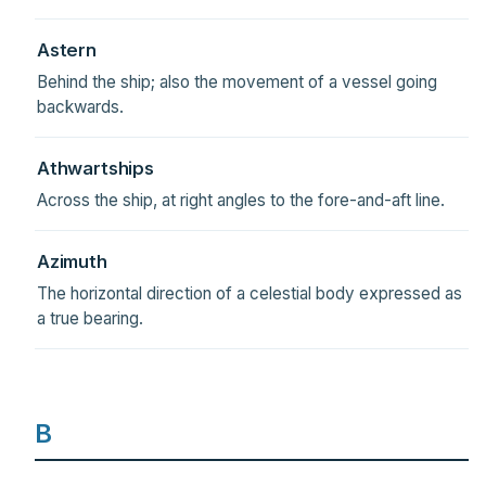
Astern
Behind the ship; also the movement of a vessel going
backwards.
Athwartships
Across the ship, at right angles to the fore-and-aft line.
Azimuth
The horizontal direction of a celestial body expressed as
a true bearing.
B