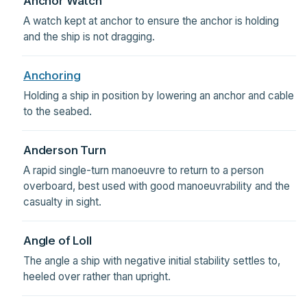
Anchor Watch
A watch kept at anchor to ensure the anchor is holding
and the ship is not dragging.
Anchoring
Holding a ship in position by lowering an anchor and cable
to the seabed.
Anderson Turn
A rapid single-turn manoeuvre to return to a person
overboard, best used with good manoeuvrability and the
casualty in sight.
Angle of Loll
The angle a ship with negative initial stability settles to,
heeled over rather than upright.