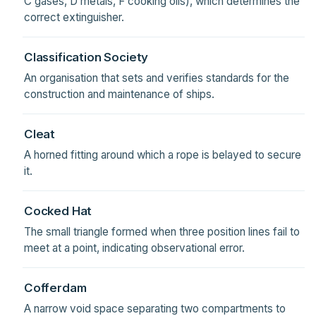
C gases, D metals, F cooking oils), which determines the
correct extinguisher.
Classification Society
An organisation that sets and verifies standards for the
construction and maintenance of ships.
Cleat
A horned fitting around which a rope is belayed to secure
it.
Cocked Hat
The small triangle formed when three position lines fail to
meet at a point, indicating observational error.
Cofferdam
A narrow void space separating two compartments to