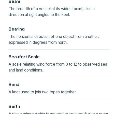
Beam
The breadth of a vessel at its widest point; also a
direction at right angles to the keel.
Bearing
The horizontal direction of one object from another,
expressed in degrees from north.
Beaufort Scale
A scale relating wind force from 0 to 12 to observed sea
and land conditions.
Bend
A knot used to join two ropes together.
Berth
A place where a ship is moored or anchored; also a crew