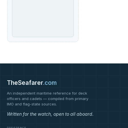
TheSeafarer
.com
An independent maritime reference for deck
officers and cadets — compiled from primary
IMO and flag-state sources.
Written for the watch, open to all aboard.