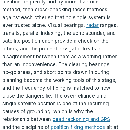
position frequently and by more than one
method, then cross-checking those methods
against each other so that no single system is
ever trusted alone. Visual bearings,
radar
ranges,
transits, parallel indexing, the echo sounder, and
satellite position each provide a check on the
others, and the prudent navigator treats a
disagreement between them as a warning rather
than an inconvenience. The clearing bearings,
no-go areas, and abort points drawn in during
planning become the working tools of this stage,
and the frequency of fixing is matched to how
close the dangers lie. The over-reliance on a
single satellite position is one of the recurring
causes of grounding, which is why the
relationship between
dead reckoning and GPS
and the discipline of
position fixing methods
sit at