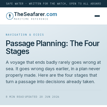
SAFE WATER · WRITTEN FOR THE WATCH, OPEN TO ALL ABOARD
Skip
TheSeafarer
.com
to
MARITIME REFERENCE
content
NAVIGATION & ECDIS
Passage Planning: The Four
Stages
A voyage that ends badly rarely goes wrong at
sea. It goes wrong days earlier, in a plan never
properly made. Here are the four stages that
turn a passage into decisions already taken.
·
8 MIN READ
UPDATED 20 JUN 2026