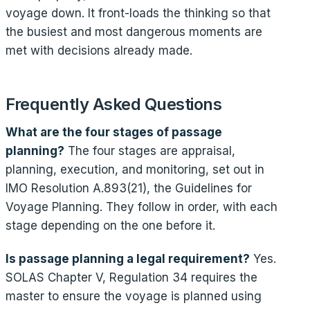
voyage down. It front-loads the thinking so that
the busiest and most dangerous moments are
met with decisions already made.
Frequently Asked Questions
What are the four stages of passage
planning?
The four stages are appraisal,
planning, execution, and monitoring, set out in
IMO Resolution A.893(21), the Guidelines for
Voyage Planning. They follow in order, with each
stage depending on the one before it.
Is passage planning a legal requirement?
Yes.
SOLAS Chapter V, Regulation 34 requires the
master to ensure the voyage is planned using