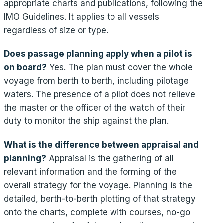
appropriate charts and publications, following the
IMO Guidelines. It applies to all vessels
regardless of size or type.
Does passage planning apply when a pilot is
on board?
Yes. The plan must cover the whole
voyage from berth to berth, including pilotage
waters. The presence of a pilot does not relieve
the master or the officer of the watch of their
duty to monitor the ship against the plan.
What is the difference between appraisal and
planning?
Appraisal is the gathering of all
relevant information and the forming of the
overall strategy for the voyage. Planning is the
detailed, berth-to-berth plotting of that strategy
onto the charts, complete with courses, no-go