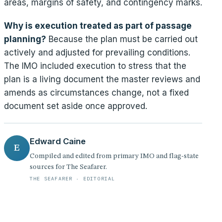
areas, margins of safety, and contingency marks.
Why is execution treated as part of passage
planning?
Because the plan must be carried out
actively and adjusted for prevailing conditions.
The IMO included execution to stress that the
plan is a living document the master reviews and
amends as circumstances change, not a fixed
document set aside once approved.
Edward Caine
E
Compiled and edited from primary IMO and flag-state
sources for The Seafarer.
THE SEAFARER · EDITORIAL