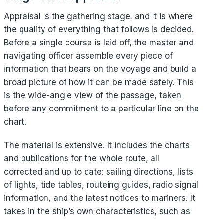
Appraisal is the gathering stage, and it is where
the quality of everything that follows is decided.
Before a single course is laid off, the master and
navigating officer assemble every piece of
information that bears on the voyage and build a
broad picture of how it can be made safely. This
is the wide-angle view of the passage, taken
before any commitment to a particular line on the
chart.
The material is extensive. It includes the charts
and publications for the whole route, all
corrected and up to date: sailing directions, lists
of lights, tide tables, routeing guides, radio signal
information, and the latest notices to mariners. It
takes in the ship’s own characteristics, such as