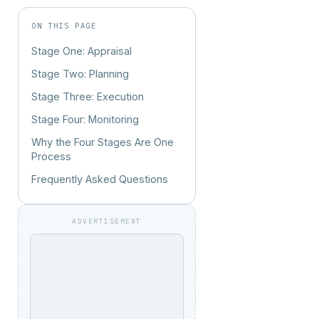
ON THIS PAGE
Stage One: Appraisal
Stage Two: Planning
Stage Three: Execution
Stage Four: Monitoring
Why the Four Stages Are One
Process
Frequently Asked Questions
ADVERTISEMENT