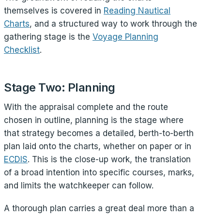
themselves is covered in
Reading Nautical
Charts
, and a structured way to work through the
gathering stage is the
Voyage Planning
Checklist
.
Stage Two: Planning
With the appraisal complete and the route
chosen in outline, planning is the stage where
that strategy becomes a detailed, berth-to-berth
plan laid onto the charts, whether on paper or in
ECDIS
. This is the close-up work, the translation
of a broad intention into specific courses, marks,
and limits the watchkeeper can follow.
A thorough plan carries a great deal more than a