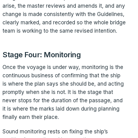
arise, the master reviews and amends it, and any
change is made consistently with the Guidelines,
clearly marked, and recorded so the whole bridge
team is working to the same revised intention.
Stage Four: Monitoring
Once the voyage is under way, monitoring is the
continuous business of confirming that the ship
is where the plan says she should be, and acting
promptly when she is not. It is the stage that
never stops for the duration of the passage, and
it is where the marks laid down during planning
finally earn their place.
Sound monitoring rests on fixing the ship’s