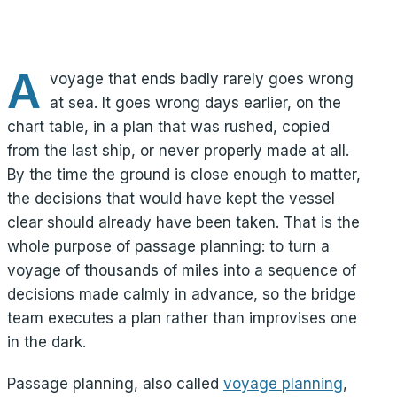
A
voyage that ends badly rarely goes wrong
at sea. It goes wrong days earlier, on the
chart table, in a plan that was rushed, copied
from the last ship, or never properly made at all.
By the time the ground is close enough to matter,
the decisions that would have kept the vessel
clear should already have been taken. That is the
whole purpose of passage planning: to turn a
voyage of thousands of miles into a sequence of
decisions made calmly in advance, so the bridge
team executes a plan rather than improvises one
in the dark.
Passage planning, also called
voyage planning
,