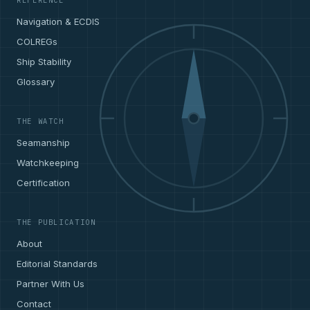
REFERENCE
Navigation & ECDIS
COLREGs
Ship Stability
Glossary
THE WATCH
Seamanship
Watchkeeping
Certification
THE PUBLICATION
About
Editorial Standards
Partner With Us
Contact