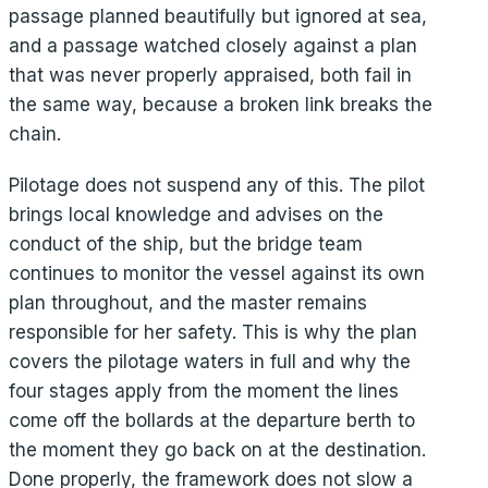
passage planned beautifully but ignored at sea,
and a passage watched closely against a plan
that was never properly appraised, both fail in
the same way, because a broken link breaks the
chain.
Pilotage does not suspend any of this. The pilot
brings local knowledge and advises on the
conduct of the ship, but the bridge team
continues to monitor the vessel against its own
plan throughout, and the master remains
responsible for her safety. This is why the plan
covers the pilotage waters in full and why the
four stages apply from the moment the lines
come off the bollards at the departure berth to
the moment they go back on at the destination.
Done properly, the framework does not slow a