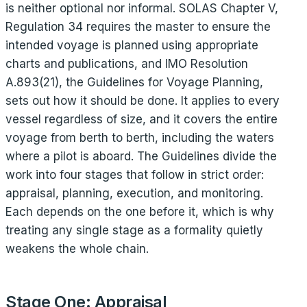
is neither optional nor informal. SOLAS Chapter V,
Regulation 34 requires the master to ensure the
intended voyage is planned using appropriate
charts and publications, and IMO Resolution
A.893(21), the Guidelines for Voyage Planning,
sets out how it should be done. It applies to every
vessel regardless of size, and it covers the entire
voyage from berth to berth, including the waters
where a pilot is aboard. The Guidelines divide the
work into four stages that follow in strict order:
appraisal, planning, execution, and monitoring.
Each depends on the one before it, which is why
treating any single stage as a formality quietly
weakens the whole chain.
Stage One: Appraisal