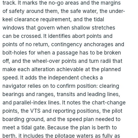
track. It marks the no-go areas and the margins
of safety around them, the safe water, the under-
keel clearance requirement, and the tidal
windows that govern when shallow stretches
can be crossed. It identifies abort points and
points of no return, contingency anchorages and
bolt-holes for when a passage has to be broken
off, and the wheel-over points and turn radii that
make each alteration achievable at the planned
speed. It adds the independent checks a
navigator relies on to confirm position: clearing
bearings and ranges, transits and leading lines,
and parallel-index lines. It notes the chart-change
points, the VTS and reporting positions, the pilot
boarding ground, and the speed plan needed to
meet a tidal gate. Because the plan is berth to
berth, it includes the pilotage waters as fully as