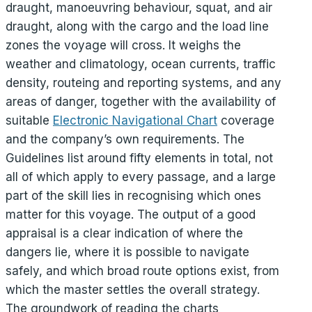
draught, manoeuvring behaviour, squat, and air
draught, along with the cargo and the load line
zones the voyage will cross. It weighs the
weather and climatology, ocean currents, traffic
density, routeing and reporting systems, and any
areas of danger, together with the availability of
suitable
Electronic Navigational Chart
coverage
and the company’s own requirements. The
Guidelines list around fifty elements in total, not
all of which apply to every passage, and a large
part of the skill lies in recognising which ones
matter for this voyage. The output of a good
appraisal is a clear indication of where the
dangers lie, where it is possible to navigate
safely, and which broad route options exist, from
which the master settles the overall strategy.
The groundwork of reading the charts