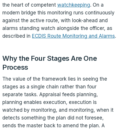
the heart of competent
watchkeeping
. On a
modern bridge this monitoring runs continuously
against the active route, with look-ahead and
alarms standing watch alongside the officer, as
described in
ECDIS Route Monitoring and Alarms
.
Why the Four Stages Are One
Process
The value of the framework lies in seeing the
stages as a single chain rather than four
separate tasks. Appraisal feeds planning,
planning enables execution, execution is
watched by monitoring, and monitoring, when it
detects something the plan did not foresee,
sends the master back to amend the plan. A