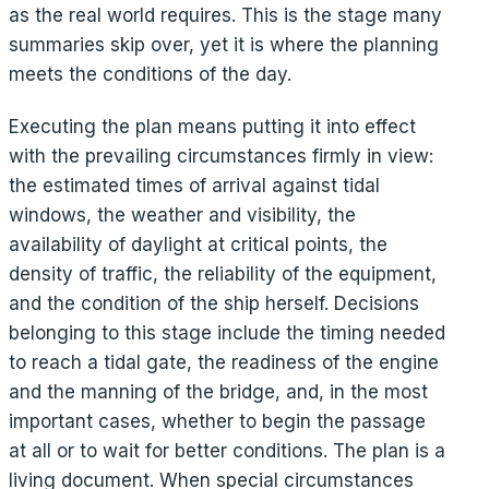
as the real world requires. This is the stage many
summaries skip over, yet it is where the planning
meets the conditions of the day.
Executing the plan means putting it into effect
with the prevailing circumstances firmly in view:
the estimated times of arrival against tidal
windows, the weather and visibility, the
availability of daylight at critical points, the
density of traffic, the reliability of the equipment,
and the condition of the ship herself. Decisions
belonging to this stage include the timing needed
to reach a tidal gate, the readiness of the engine
and the manning of the bridge, and, in the most
important cases, whether to begin the passage
at all or to wait for better conditions. The plan is a
living document. When special circumstances