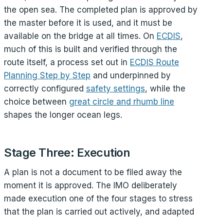
the open sea. The completed plan is approved by
the master before it is used, and it must be
available on the bridge at all times. On
ECDIS
,
much of this is built and verified through the
route itself, a process set out in
ECDIS Route
Planning Step by Step
and underpinned by
correctly configured
safety settings
, while the
choice between
great circle and rhumb line
shapes the longer ocean legs.
Stage Three: Execution
A plan is not a document to be filed away the
moment it is approved. The IMO deliberately
made execution one of the four stages to stress
that the plan is carried out actively, and adapted