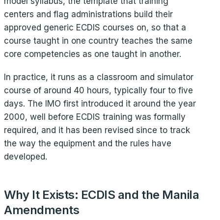
model syllabus, the template that training
centers and flag administrations build their
approved generic ECDIS courses on, so that a
course taught in one country teaches the same
core competencies as one taught in another.
In practice, it runs as a classroom and simulator
course of around 40 hours, typically four to five
days. The IMO first introduced it around the year
2000, well before ECDIS training was formally
required, and it has been revised since to track
the way the equipment and the rules have
developed.
Why It Exists: ECDIS and the Manila
Amendments