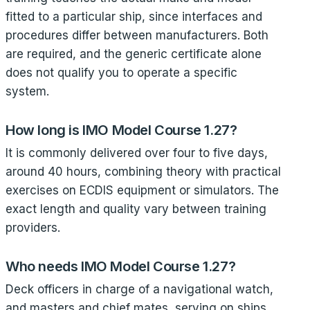
fitted to a particular ship, since interfaces and
procedures differ between manufacturers. Both
are required, and the generic certificate alone
does not qualify you to operate a specific
system.
How long is IMO Model Course 1.27?
It is commonly delivered over four to five days,
around 40 hours, combining theory with practical
exercises on ECDIS equipment or simulators. The
exact length and quality vary between training
providers.
Who needs IMO Model Course 1.27?
Deck officers in charge of a navigational watch,
and masters and chief mates, serving on ships