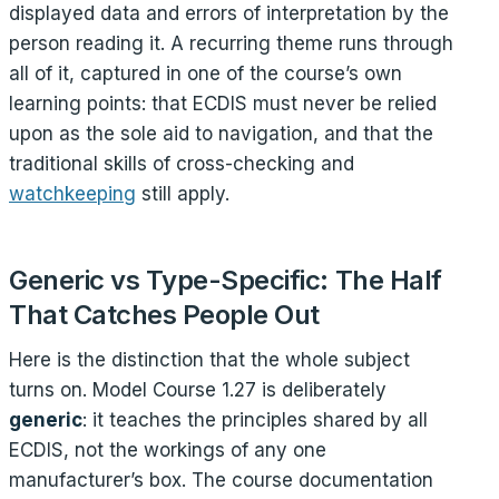
displayed data and errors of interpretation by the
person reading it. A recurring theme runs through
all of it, captured in one of the course’s own
learning points: that ECDIS must never be relied
upon as the sole aid to navigation, and that the
traditional skills of cross-checking and
watchkeeping
still apply.
Generic vs Type-Specific: The Half
That Catches People Out
Here is the distinction that the whole subject
turns on. Model Course 1.27 is deliberately
generic
: it teaches the principles shared by all
ECDIS, not the workings of any one
manufacturer’s box. The course documentation