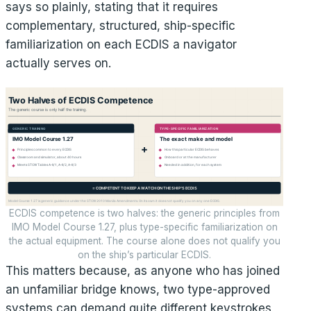
says so plainly, stating that it requires
complementary, structured, ship-specific
familiarization on each ECDIS a navigator
actually serves on.
ECDIS competence is two halves: the generic principles from
IMO Model Course 1.27, plus type-specific familiarization on
the actual equipment. The course alone does not qualify you
on the ship’s particular ECDIS.
This matters because, as anyone who has joined
an unfamiliar bridge knows, two type-approved
systems can demand quite different keystrokes