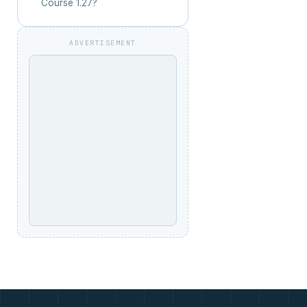
Course 1.27?
ADVERTISEMENT