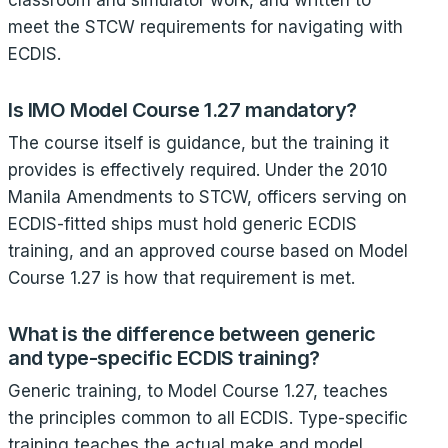
classroom and simulator work, and written to
meet the STCW requirements for navigating with
ECDIS.
Is IMO Model Course 1.27 mandatory?
The course itself is guidance, but the training it
provides is effectively required. Under the 2010
Manila Amendments to STCW, officers serving on
ECDIS-fitted ships must hold generic ECDIS
training, and an approved course based on Model
Course 1.27 is how that requirement is met.
What is the difference between generic
and type-specific ECDIS training?
Generic training, to Model Course 1.27, teaches
the principles common to all ECDIS. Type-specific
training teaches the actual make and model