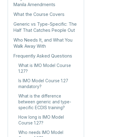
Manila Amendments
What the Course Covers
Generic vs Type-Specific: The
Half That Catches People Out
Who Needs It, and What You
Walk Away With
Frequently Asked Questions
What is IMO Model Course
1.27?
Is IMO Model Course 1.27
mandatory?
What is the difference
between generic and type-
specific ECDIS training?
How long is IMO Model
Course 1.27?
Who needs IMO Model