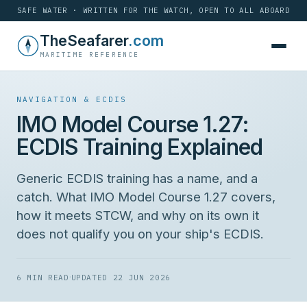
SAFE WATER · WRITTEN FOR THE WATCH, OPEN TO ALL ABOARD
Skip
TheSeafarer
.com
to
MARITIME REFERENCE
content
NAVIGATION & ECDIS
IMO Model Course 1.27:
ECDIS Training Explained
Generic ECDIS training has a name, and a
catch. What IMO Model Course 1.27 covers,
how it meets STCW, and why on its own it
does not qualify you on your ship's ECDIS.
·
6 MIN READ
UPDATED 22 JUN 2026