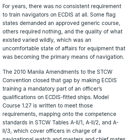
For years, there was no consistent requirement
to train navigators on ECDIS at all. Some flag
states demanded an approved generic course,
others required nothing, and the quality of what
existed varied wildly, which was an
uncomfortable state of affairs for equipment that
was becoming the primary means of navigation.
The 2010 Manila Amendments to the STCW
Convention closed that gap by making ECDIS
training a mandatory part of an officer’s
qualifications on ECDIS-fitted ships. Model
Course 1.27 is written to meet those
requirements, mapping onto the competence
standards in STCW Tables A-II/1, A-II/2, and A-
II/3, which cover officers in charge of a
navigational watch and masters and chief mates.