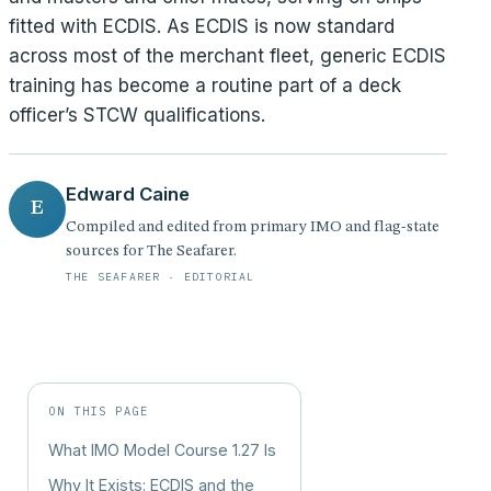
fitted with ECDIS. As ECDIS is now standard
across most of the merchant fleet, generic ECDIS
training has become a routine part of a deck
officer’s STCW qualifications.
Edward Caine
E
Compiled and edited from primary IMO and flag-state
sources for The Seafarer.
THE SEAFARER · EDITORIAL
ON THIS PAGE
What IMO Model Course 1.27 Is
Why It Exists: ECDIS and the