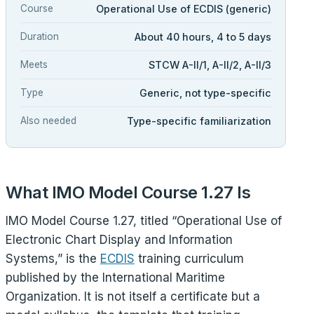
Course
Operational Use of ECDIS (generic)
Duration
About 40 hours, 4 to 5 days
Meets
STCW A-II/1, A-II/2, A-II/3
Type
Generic, not type-specific
Also needed
Type-specific familiarization
What IMO Model Course 1.27 Is
IMO Model Course 1.27, titled “Operational Use of
Electronic Chart Display and Information
Systems,” is the
ECDIS
training curriculum
published by the International Maritime
Organization. It is not itself a certificate but a