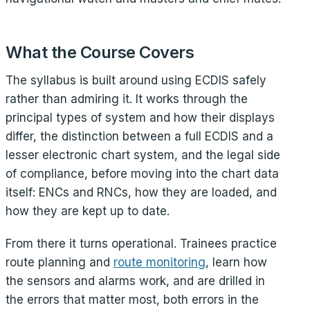
What the Course Covers
The syllabus is built around using ECDIS safely
rather than admiring it. It works through the
principal types of system and how their displays
differ, the distinction between a full ECDIS and a
lesser electronic chart system, and the legal side
of compliance, before moving into the chart data
itself: ENCs and RNCs, how they are loaded, and
how they are kept up to date.
From there it turns operational. Trainees practice
route planning and
route monitoring
, learn how
the sensors and alarms work, and are drilled in
the errors that matter most, both errors in the