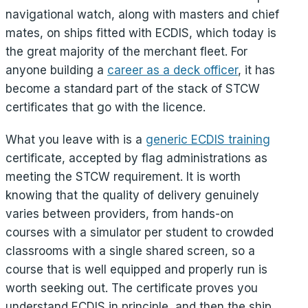
navigational watch, along with masters and chief
mates, on ships fitted with ECDIS, which today is
the great majority of the merchant fleet. For
anyone building a
career as a deck officer
, it has
become a standard part of the stack of STCW
certificates that go with the licence.
What you leave with is a
generic ECDIS training
certificate, accepted by flag administrations as
meeting the STCW requirement. It is worth
knowing that the quality of delivery genuinely
varies between providers, from hands-on
courses with a simulator per student to crowded
classrooms with a single shared screen, so a
course that is well equipped and properly run is
worth seeking out. The certificate proves you
understand ECDIS in principle, and then the ship,