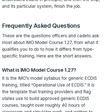
and its particular system, finish the job.
Frequently Asked Questions
These are the questions officers and cadets ask
most about IMO Model Course 1.27, from what it
qualifies you to do to how it differs from type-
specific training. Here are the short answers.
What is IMO Model Course 1.27?
It is the IMO’s model syllabus for generic ECDIS
training, titled “Operational Use of ECDIS.” It is
the template that training providers and flag
states use to build approved generic ECDIS
courses, taught over roughly 40 hours of