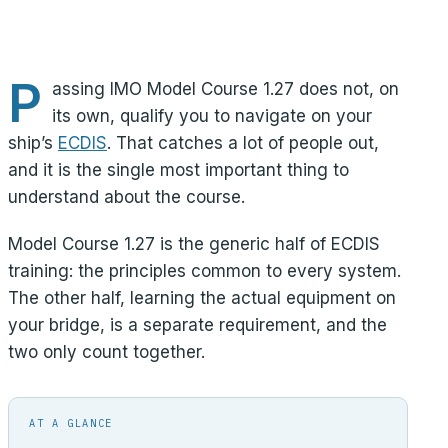
P
assing IMO Model Course 1.27 does not, on
its own, qualify you to navigate on your
ship’s
ECDIS
. That catches a lot of people out,
and it is the single most important thing to
understand about the course.
Model Course 1.27 is the generic half of ECDIS
training: the principles common to every system.
The other half, learning the actual equipment on
your bridge, is a separate requirement, and the
two only count together.
AT A GLANCE