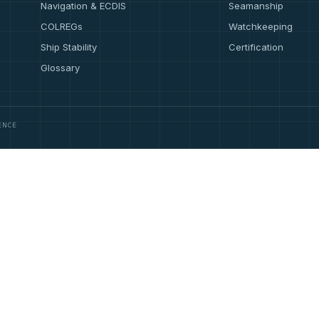
Navigation & ECDIS
Seamanship
COLREGs
Watchkeeping
Ship Stability
Certification
Glossary
ENCE