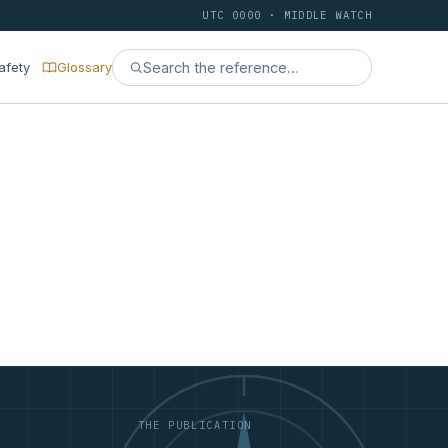
UTC 0000 · MIDDLE WATCH
afety
Glossary
THE PUBLICATION