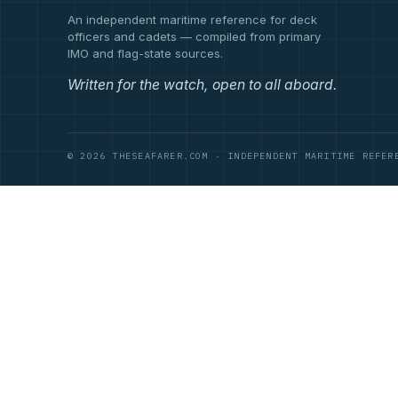
An independent maritime reference for deck
officers and cadets — compiled from primary
IMO and flag-state sources.
Written for the watch, open to all aboard.
© 2026 THESEAFARER.COM · INDEPENDENT MARITIME REFER