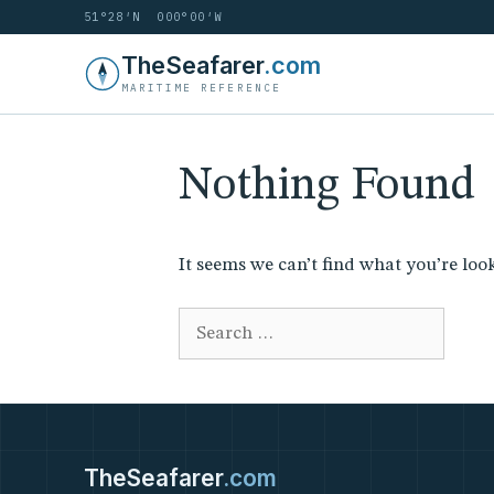
51°28′N 000°00′W
Skip
TheSeafarer
.com
to
MARITIME REFERENCE
content
Nothing Found
It seems we can’t find what you’re loo
Search
for:
TheSeafarer
.com