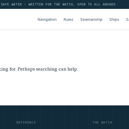
SAFE WATER · WRITTEN FOR THE WATCH, OPEN TO ALL ABOARD
Navigation
Rules
Seamanship
Ships
S
king for. Perhaps searching can help.
REFERENCE
THE WATCH