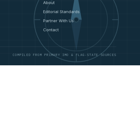
About
Editorial Standards
Partner With Us
Contact
COMPILED FROM PRIMARY IMO & FLAG-STATE SOURCES