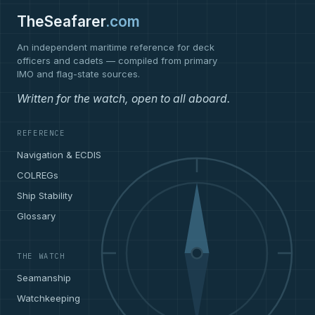
TheSeafarer
.com
An independent maritime reference for deck
officers and cadets — compiled from primary
IMO and flag-state sources.
Written for the watch, open to all aboard.
REFERENCE
Navigation & ECDIS
COLREGs
Ship Stability
Glossary
THE WATCH
Seamanship
Watchkeeping