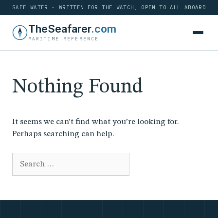
SAFE WATER · WRITTEN FOR THE WATCH, OPEN TO ALL ABOARD
Skip
TheSeafarer
.com
to
MARITIME REFERENCE
content
Nothing Found
It seems we can’t find what you’re looking for.
Perhaps searching can help.
Search
for: