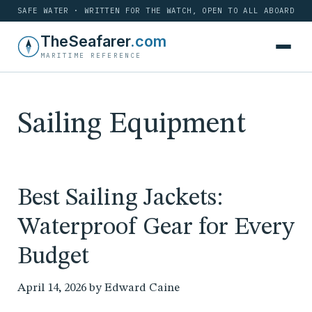
SAFE WATER · WRITTEN FOR THE WATCH, OPEN TO ALL ABOARD
Skip
TheSeafarer
.com
to
MARITIME REFERENCE
content
Sailing Equipment
Best Sailing Jackets:
Waterproof Gear for Every
Budget
April 14, 2026
by
Edward Caine