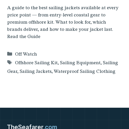
A guide to the best sailing jackets available at every
price point — from entry-level coastal gear to
premium offshore kit. What to look for, which
brands deliver, and how to make your jacket last.
Read the Guide
Categories
Off Watch
Tags
Offshore Sailing Kit
,
Sailing Equipment
,
Sailing
Gear
,
Sailing Jackets
,
Waterproof Sailing Clothing
TheSeafarer
.com