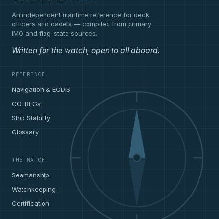
An independent maritime reference for deck
officers and cadets — compiled from primary
IMO and flag-state sources.
Written for the watch, open to all aboard.
REFERENCE
Navigation & ECDIS
COLREGs
Ship Stability
Glossary
THE WATCH
Seamanship
Watchkeeping
Certification