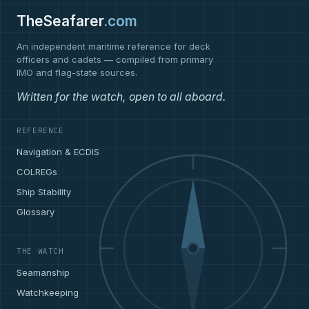
TheSeafarer
.com
An independent maritime reference for deck
officers and cadets — compiled from primary
IMO and flag-state sources.
Written for the watch, open to all aboard.
REFERENCE
Navigation & ECDIS
COLREGs
Ship Stability
Glossary
THE WATCH
Seamanship
Watchkeeping