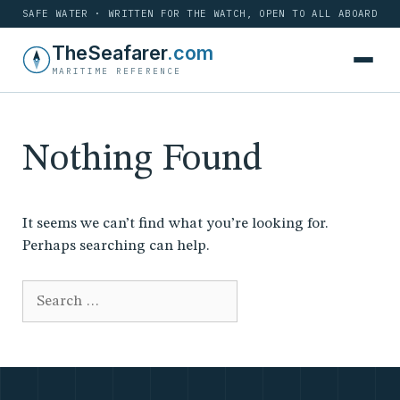
SAFE WATER · WRITTEN FOR THE WATCH, OPEN TO ALL ABOARD
Skip
TheSeafarer
.com
to
MARITIME REFERENCE
content
Nothing Found
It seems we can’t find what you’re looking for.
Perhaps searching can help.
Search
for: