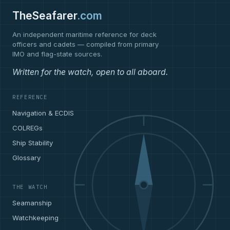
TheSeafarer
.com
An independent maritime reference for deck
officers and cadets — compiled from primary
IMO and flag-state sources.
Written for the watch, open to all aboard.
REFERENCE
Navigation & ECDIS
COLREGs
Ship Stability
Glossary
THE WATCH
Seamanship
Watchkeeping