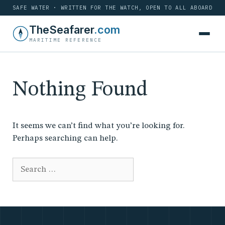
SAFE WATER · WRITTEN FOR THE WATCH, OPEN TO ALL ABOARD
Skip
TheSeafarer
.com
to
MARITIME REFERENCE
content
Nothing Found
It seems we can’t find what you’re looking for.
Perhaps searching can help.
Search
for: