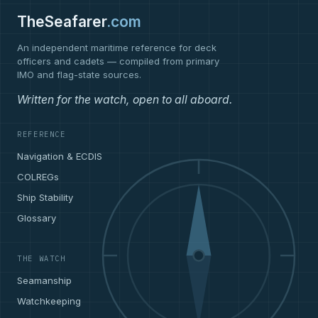
TheSeafarer
.com
An independent maritime reference for deck
officers and cadets — compiled from primary
IMO and flag-state sources.
Written for the watch, open to all aboard.
REFERENCE
Navigation & ECDIS
COLREGs
Ship Stability
Glossary
THE WATCH
Seamanship
Watchkeeping