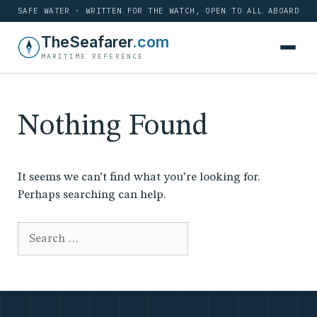
SAFE WATER · WRITTEN FOR THE WATCH, OPEN TO ALL ABOARD
Skip
TheSeafarer
.com
to
MARITIME REFERENCE
content
Nothing Found
It seems we can’t find what you’re looking for.
Perhaps searching can help.
Search
for: