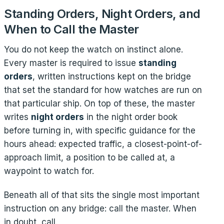
Standing Orders, Night Orders, and
When to Call the Master
You do not keep the watch on instinct alone.
Every master is required to issue
standing
orders
, written instructions kept on the bridge
that set the standard for how watches are run on
that particular ship. On top of these, the master
writes
night orders
in the night order book
before turning in, with specific guidance for the
hours ahead: expected traffic, a closest-point-of-
approach limit, a position to be called at, a
waypoint to watch for.
Beneath all of that sits the single most important
instruction on any bridge: call the master. When
in doubt, call.