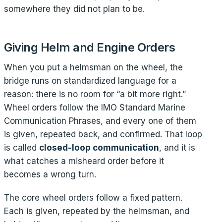
somewhere they did not plan to be.
Giving Helm and Engine Orders
When you put a helmsman on the wheel, the
bridge runs on standardized language for a
reason: there is no room for “a bit more right.”
Wheel orders follow the IMO Standard Marine
Communication Phrases, and every one of them
is given, repeated back, and confirmed. That loop
is called
closed-loop communication
, and it is
what catches a misheard order before it
becomes a wrong turn.
The core wheel orders follow a fixed pattern.
Each is given, repeated by the helmsman, and