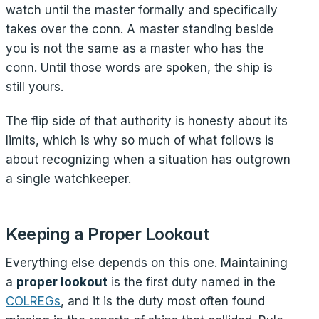
watch until the master formally and specifically
takes over the conn. A master standing beside
you is not the same as a master who has the
conn. Until those words are spoken, the ship is
still yours.
The flip side of that authority is honesty about its
limits, which is why so much of what follows is
about recognizing when a situation has outgrown
a single watchkeeper.
Keeping a Proper Lookout
Everything else depends on this one. Maintaining
a
proper lookout
is the first duty named in the
COLREGs
, and it is the duty most often found