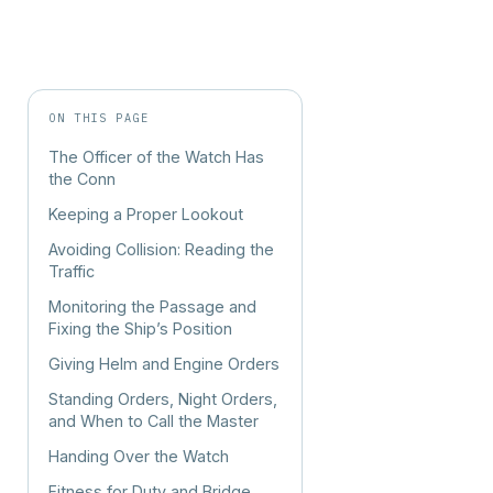
ON THIS PAGE
The Officer of the Watch Has
the Conn
Keeping a Proper Lookout
Avoiding Collision: Reading the
Traffic
Monitoring the Passage and
Fixing the Ship’s Position
Giving Helm and Engine Orders
Standing Orders, Night Orders,
and When to Call the Master
Handing Over the Watch
Fitness for Duty and Bridge