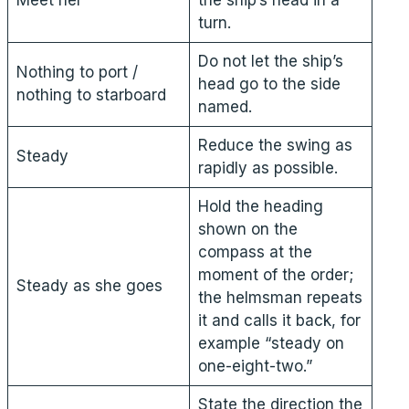
turn.
Do not let the ship’s
Nothing to port /
head go to the side
nothing to starboard
named.
Reduce the swing as
Steady
rapidly as possible.
Hold the heading
shown on the
compass at the
moment of the order;
Steady as she goes
the helmsman repeats
it and calls it back, for
example “steady on
one-eight-two.”
State the direction the