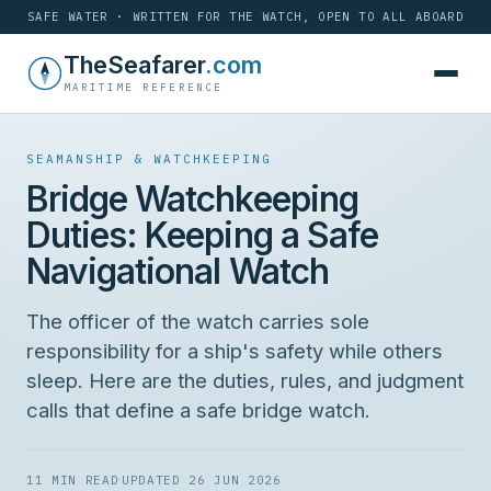
SAFE WATER · WRITTEN FOR THE WATCH, OPEN TO ALL ABOARD
Skip
TheSeafarer
.com
to
MARITIME REFERENCE
content
SEAMANSHIP & WATCHKEEPING
Bridge Watchkeeping
Duties: Keeping a Safe
Navigational Watch
The officer of the watch carries sole
responsibility for a ship's safety while others
sleep. Here are the duties, rules, and judgment
calls that define a safe bridge watch.
·
11 MIN READ
UPDATED 26 JUN 2026