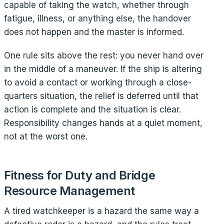
capable of taking the watch, whether through
fatigue, illness, or anything else, the handover
does not happen and the master is informed.
One rule sits above the rest: you never hand over
in the middle of a maneuver. If the ship is altering
to avoid a contact or working through a close-
quarters situation, the relief is deferred until that
action is complete and the situation is clear.
Responsibility changes hands at a quiet moment,
not at the worst one.
Fitness for Duty and Bridge
Resource Management
A tired watchkeeper is a hazard the same way a