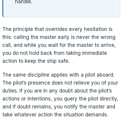
handle.
The principle that overrides every hesitation is
this: calling the master early is never the wrong
call, and while you wait for the master to arrive,
you do not hold back from taking immediate
action to keep the ship safe.
The same discipline applies with a pilot aboard.
The pilot’s presence does not relieve you of your
duties. If you are in any doubt about the pilot’s
actions or intentions, you query the pilot directly,
and if doubt remains, you notify the master and
take whatever action the situation demands.