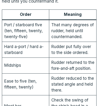
held until you countermand it.
Order
Meaning
Port / starboard five
That many degrees of
(ten, fifteen, twenty,
rudder, held until
twenty-five)
countermanded.
Hard a-port / hard a-
Rudder put fully over
starboard
to the side ordered.
Rudder returned to the
Midships
fore-and-aft position.
Rudder reduced to the
Ease to five (ten,
stated angle and held
fifteen, twenty)
there.
Check the swing of
Meet her
the ship’s head in a