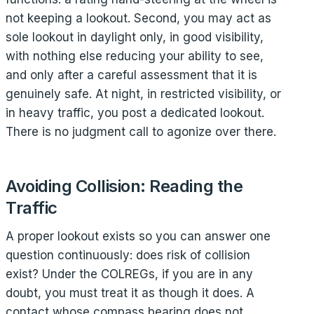
not keeping a lookout. Second, you may act as
sole lookout in daylight only, in good visibility,
with nothing else reducing your ability to see,
and only after a careful assessment that it is
genuinely safe. At night, in restricted visibility, or
in heavy traffic, you post a dedicated lookout.
There is no judgment call to agonize over there.
Avoiding Collision: Reading the
Traffic
A proper lookout exists so you can answer one
question continuously: does risk of collision
exist? Under the COLREGs, if you are in any
doubt, you must treat it as though it does. A
contact whose compass bearing does not