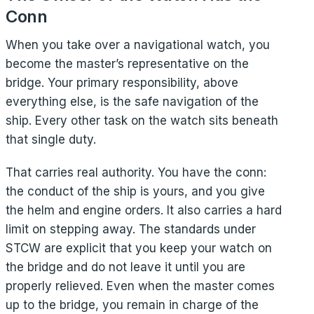
Conn
When you take over a navigational watch, you
become the master’s representative on the
bridge. Your primary responsibility, above
everything else, is the safe navigation of the
ship. Every other task on the watch sits beneath
that single duty.
That carries real authority. You have the conn:
the conduct of the ship is yours, and you give
the helm and engine orders. It also carries a hard
limit on stepping away. The standards under
STCW are explicit that you keep your watch on
the bridge and do not leave it until you are
properly relieved. Even when the master comes
up to the bridge, you remain in charge of the