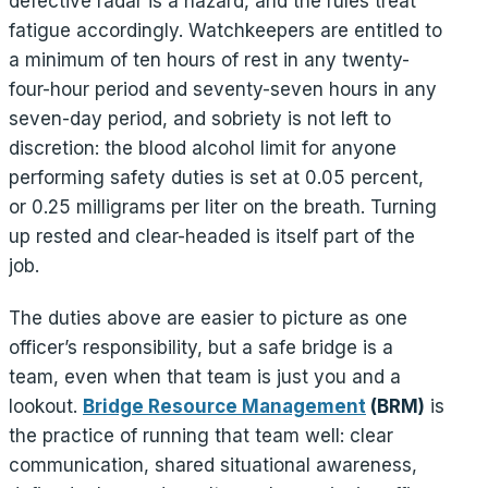
defective radar is a hazard, and the rules treat
fatigue accordingly. Watchkeepers are entitled to
a minimum of ten hours of rest in any twenty-
four-hour period and seventy-seven hours in any
seven-day period, and sobriety is not left to
discretion: the blood alcohol limit for anyone
performing safety duties is set at 0.05 percent,
or 0.25 milligrams per liter on the breath. Turning
up rested and clear-headed is itself part of the
job.
The duties above are easier to picture as one
officer’s responsibility, but a safe bridge is a
team, even when that team is just you and a
lookout.
Bridge Resource Management
(BRM)
is
the practice of running that team well: clear
communication, shared situational awareness,