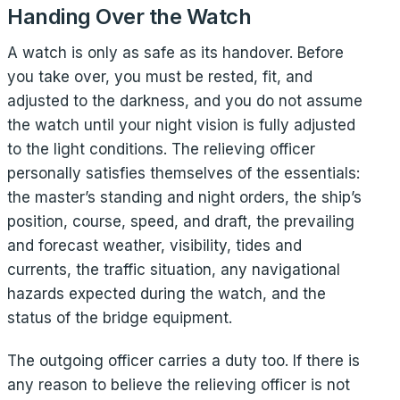
Handing Over the Watch
A watch is only as safe as its handover. Before
you take over, you must be rested, fit, and
adjusted to the darkness, and you do not assume
the watch until your night vision is fully adjusted
to the light conditions. The relieving officer
personally satisfies themselves of the essentials:
the master’s standing and night orders, the ship’s
position, course, speed, and draft, the prevailing
and forecast weather, visibility, tides and
currents, the traffic situation, any navigational
hazards expected during the watch, and the
status of the bridge equipment.
The outgoing officer carries a duty too. If there is
any reason to believe the relieving officer is not