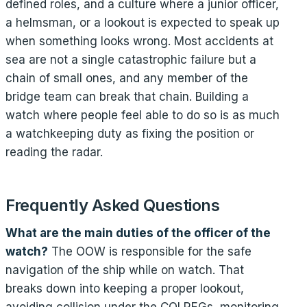
defined roles, and a culture where a junior officer,
a helmsman, or a lookout is expected to speak up
when something looks wrong. Most accidents at
sea are not a single catastrophic failure but a
chain of small ones, and any member of the
bridge team can break that chain. Building a
watch where people feel able to do so is as much
a watchkeeping duty as fixing the position or
reading the radar.
Frequently Asked Questions
What are the main duties of the officer of the
watch?
The OOW is responsible for the safe
navigation of the ship while on watch. That
breaks down into keeping a proper lookout,
avoiding collision under the COLREGs, monitoring