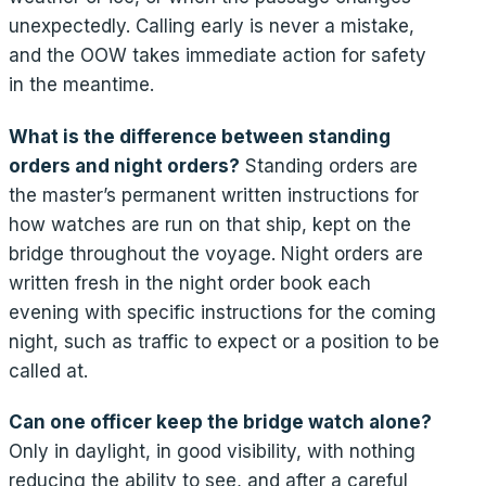
unexpectedly. Calling early is never a mistake,
and the OOW takes immediate action for safety
in the meantime.
What is the difference between standing
orders and night orders?
Standing orders are
the master’s permanent written instructions for
how watches are run on that ship, kept on the
bridge throughout the voyage. Night orders are
written fresh in the night order book each
evening with specific instructions for the coming
night, such as traffic to expect or a position to be
called at.
Can one officer keep the bridge watch alone?
Only in daylight, in good visibility, with nothing
reducing the ability to see, and after a careful