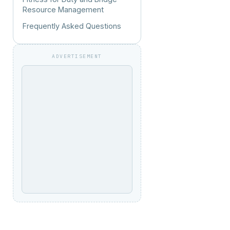
Resource Management
Frequently Asked Questions
ADVERTISEMENT