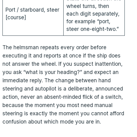
wheel turns, then
Port / starboard, steer
each digit separately,
[course]
for example “port,
steer one-eight-two.”
The helmsman repeats every order before
executing it and reports at once if the ship does
not answer the wheel. If you suspect inattention,
you ask “what is your heading?” and expect an
immediate reply. The change between hand
steering and autopilot is a deliberate, announced
action, never an absent-minded flick of a switch,
because the moment you most need manual
steering is exactly the moment you cannot afford
confusion about which mode you are in.