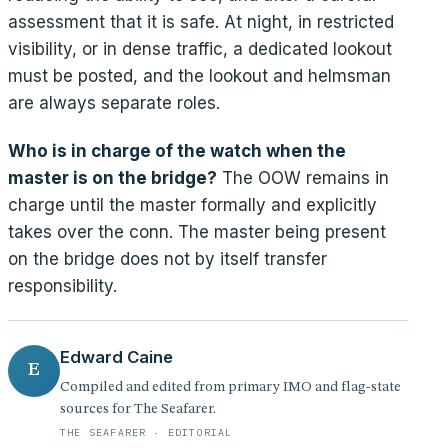
assessment that it is safe. At night, in restricted
visibility, or in dense traffic, a dedicated lookout
must be posted, and the lookout and helmsman
are always separate roles.
Who is in charge of the watch when the
master is on the bridge?
The OOW remains in
charge until the master formally and explicitly
takes over the conn. The master being present
on the bridge does not by itself transfer
responsibility.
Edward Caine
E
Compiled and edited from primary IMO and flag-state
sources for The Seafarer.
THE SEAFARER · EDITORIAL