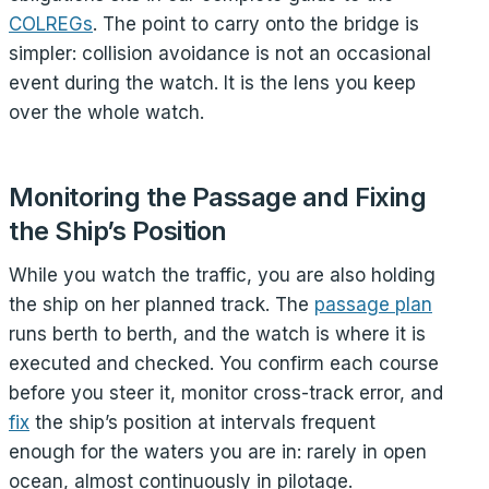
COLREGs
. The point to carry onto the bridge is
simpler: collision avoidance is not an occasional
event during the watch. It is the lens you keep
over the whole watch.
Monitoring the Passage and Fixing
the Ship’s Position
While you watch the traffic, you are also holding
the ship on her planned track. The
passage plan
runs berth to berth, and the watch is where it is
executed and checked. You confirm each course
before you steer it, monitor cross-track error, and
fix
the ship’s position at intervals frequent
enough for the waters you are in: rarely in open
ocean, almost continuously in pilotage.