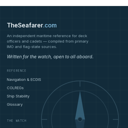
TheSeafarer
.com
An independent maritime reference for deck
officers and cadets — compiled from primary
IMO and flag-state sources.
Written for the watch, open to all aboard.
REFERENCE
Navigation & ECDIS
COLREGs
Ship Stability
Glossary
THE WATCH