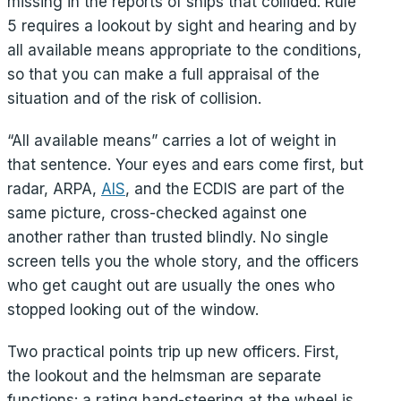
missing in the reports of ships that collided. Rule
5 requires a lookout by sight and hearing and by
all available means appropriate to the conditions,
so that you can make a full appraisal of the
situation and of the risk of collision.
“All available means” carries a lot of weight in
that sentence. Your eyes and ears come first, but
radar, ARPA,
AIS
, and the ECDIS are part of the
same picture, cross-checked against one
another rather than trusted blindly. No single
screen tells you the whole story, and the officers
who get caught out are usually the ones who
stopped looking out of the window.
Two practical points trip up new officers. First,
the lookout and the helmsman are separate
functions: a rating hand-steering at the wheel is