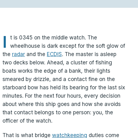
I
t is 0345 on the middle watch. The
wheelhouse is dark except for the soft glow of
the
radar
and the
ECDIS
. The master is asleep
two decks below. Ahead, a cluster of fishing
boats works the edge of a bank, their lights
smeared by drizzle, and a contact fine on the
starboard bow has held its bearing for the last six
minutes. For the next four hours, every decision
about where this ship goes and how she avoids
that contact belongs to one person: you, the
officer of the watch.
That is what bridge
watchkeeping
duties come