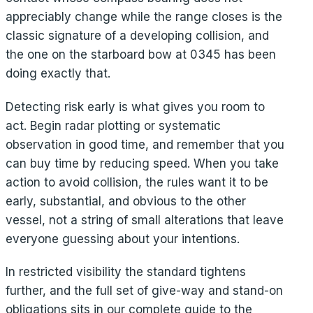
appreciably change while the range closes is the
classic signature of a developing collision, and
the one on the starboard bow at 0345 has been
doing exactly that.
Detecting risk early is what gives you room to
act. Begin radar plotting or systematic
observation in good time, and remember that you
can buy time by reducing speed. When you take
action to avoid collision, the rules want it to be
early, substantial, and obvious to the other
vessel, not a string of small alterations that leave
everyone guessing about your intentions.
In restricted visibility the standard tightens
further, and the full set of give-way and stand-on
obligations sits in our complete guide to the