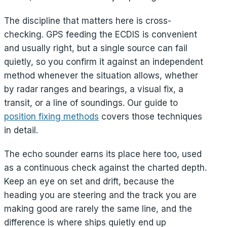
The discipline that matters here is cross-
checking. GPS feeding the ECDIS is convenient
and usually right, but a single source can fail
quietly, so you confirm it against an independent
method whenever the situation allows, whether
by radar ranges and bearings, a visual fix, a
transit, or a line of soundings. Our guide to
position fixing methods
covers those techniques
in detail.
The echo sounder earns its place here too, used
as a continuous check against the charted depth.
Keep an eye on set and drift, because the
heading you are steering and the track you are
making good are rarely the same line, and the
difference is where ships quietly end up