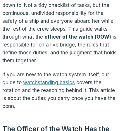
down to. Not a tidy checklist of tasks, but the
continuous, undivided responsibility for the
safety of a ship and everyone aboard her while
the rest of the crew sleeps. This guide walks
through what the
officer of the watch (OOW)
is
responsible for on a live bridge, the rules that
define those duties, and the judgment that holds
them together.
If you are new to the watch system itself, our
guide to
watchstanding basics
covers the
rotation and the reasoning behind it. This article
is about the duties you carry once you have the
conn.
The Officer of the Watch Has the