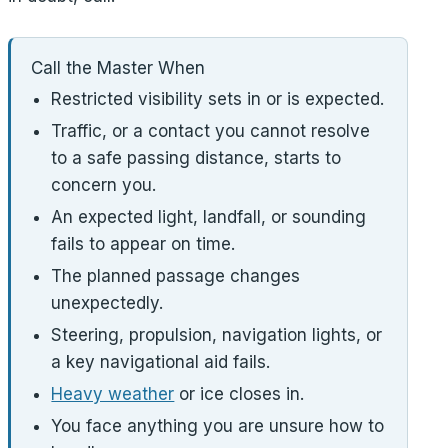
Call the Master When
Restricted visibility sets in or is expected.
Traffic, or a contact you cannot resolve
to a safe passing distance, starts to
concern you.
An expected light, landfall, or sounding
fails to appear on time.
The planned passage changes
unexpectedly.
Steering, propulsion, navigation lights, or
a key navigational aid fails.
Heavy weather
or ice closes in.
You face anything you are unsure how to