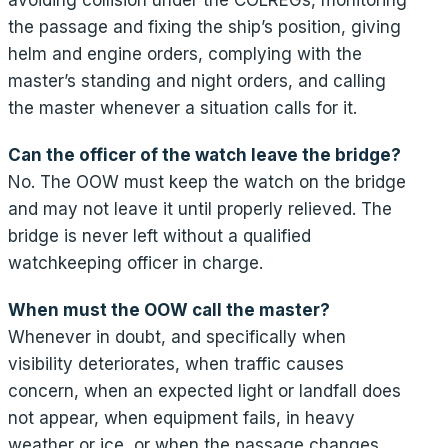
the passage and fixing the ship’s position, giving
helm and engine orders, complying with the
master’s standing and night orders, and calling
the master whenever a situation calls for it.
Can the officer of the watch leave the bridge?
No. The OOW must keep the watch on the bridge
and may not leave it until properly relieved. The
bridge is never left without a qualified
watchkeeping officer in charge.
When must the OOW call the master?
Whenever in doubt, and specifically when
visibility deteriorates, when traffic causes
concern, when an expected light or landfall does
not appear, when equipment fails, in heavy
weather or ice, or when the passage changes