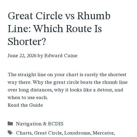
Great Circle vs Rhumb
Line: Which Route Is
Shorter?
June 22, 2026
by
Edward Caine
The straight line on your chart is rarely the shortest
way there. Why the great circle beats the rhumb line
over long distances, why it looks like a detour, and
when to use each.
Read the Guide
Categories
Navigation & ECDIS
Tags
Charts
,
Great Circle
,
Loxodrome
,
Mercator
,