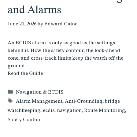
and Alarms
June 21, 2026
by
Edward Caine
An ECDIS alarm is only as good as the settings
behind it. How the safety contour, the look-ahead
cone, and cross-track limits keep the watch off the
ground.
Read the Guide
Categories
Navigation & ECDIS
Tags
Alarm Management
,
Anti-Grounding
,
bridge
watchkeeping
,
ecdis
,
navigation
,
Route Monitoring
,
Safety Contour