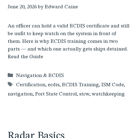
June 20, 2026
by
Edward Caine
An officer can hold a valid ECDIS certificate and still
be unfit to keep watch on the system in front of
them. Here is why ECDIS training comes in two
parts — and which one actually gets ships detained.
Read the Guide
Categories
Navigation & ECDIS
Tags
Certification
,
ecdis
,
ECDIS Training
,
ISM Code
,
navigation
,
Port State Control
,
stcw
,
watchkeeping
Radar Basics