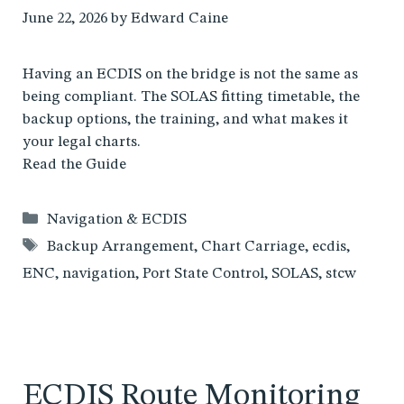
June 22, 2026
by
Edward Caine
Having an ECDIS on the bridge is not the same as
being compliant. The SOLAS fitting timetable, the
backup options, the training, and what makes it
your legal charts.
Read the Guide
Categories
Navigation & ECDIS
Tags
Backup Arrangement
,
Chart Carriage
,
ecdis
,
ENC
,
navigation
,
Port State Control
,
SOLAS
,
stcw
ECDIS Route Monitoring