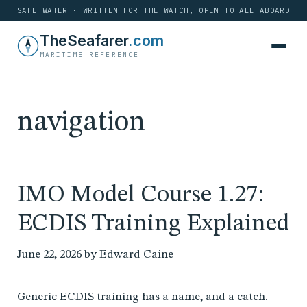
SAFE WATER · WRITTEN FOR THE WATCH, OPEN TO ALL ABOARD
Skip
TheSeafarer
.com
to
MARITIME REFERENCE
content
navigation
IMO Model Course 1.27:
ECDIS Training Explained
June 22, 2026
by
Edward Caine
Generic ECDIS training has a name, and a catch.