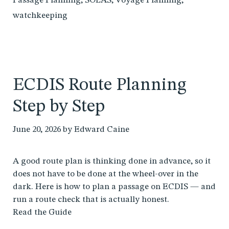
Passage Planning
,
SOLAS
,
Voyage Planning
,
watchkeeping
ECDIS Route Planning
Step by Step
June 20, 2026
by
Edward Caine
A good route plan is thinking done in advance, so it
does not have to be done at the wheel-over in the
dark. Here is how to plan a passage on ECDIS — and
run a route check that is actually honest.
Read the Guide