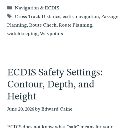
Categories
Navigation & ECDIS
Tags
Cross Track Distance
,
ecdis
,
navigation
,
Passage
Planning
,
Route Check
,
Route Planning
,
watchkeeping
,
Waypoints
ECDIS Safety Settings:
Contour, Depth, and
Height
June 20, 2026
by
Edward Caine
ECDIS does not know what “safe” means for your