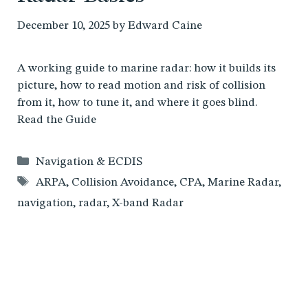
December 10, 2025
by
Edward Caine
A working guide to marine radar: how it builds its
picture, how to read motion and risk of collision
from it, how to tune it, and where it goes blind.
Read the Guide
Categories
Navigation & ECDIS
Tags
ARPA
,
Collision Avoidance
,
CPA
,
Marine Radar
,
navigation
,
radar
,
X-band Radar
Dead Reckoning vs GPS