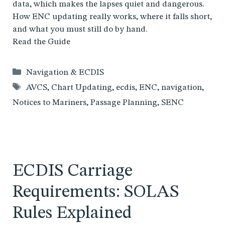
data, which makes the lapses quiet and dangerous.
How ENC updating really works, where it falls short,
and what you must still do by hand.
Read the Guide
Categories
Navigation & ECDIS
Tags
AVCS
,
Chart Updating
,
ecdis
,
ENC
,
navigation
,
Notices to Mariners
,
Passage Planning
,
SENC
ECDIS Carriage
Requirements: SOLAS
Rules Explained