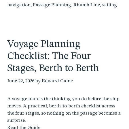
navigation
,
Passage Planning
,
Rhumb Line
,
sailing
Voyage Planning
Checklist: The Four
Stages, Berth to Berth
June 22, 2026
by
Edward Caine
A voyage plan is the thinking you do before the ship
moves. A practical, berth-to-berth checklist across
the four stages, so nothing on the passage becomes a
surprise.
Read the Guide