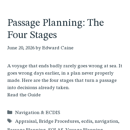
Passage Planning: The
Four Stages
June 20, 2026
by
Edward Caine
A voyage that ends badly rarely goes wrong at sea. It
goes wrong days earlier, in a plan never properly
made. Here are the four stages that turn a passage
into decisions already taken.
Read the Guide
Categories
Navigation & ECDIS
Tags
Appraisal
,
Bridge Procedures
,
ecdis
,
navigation
,