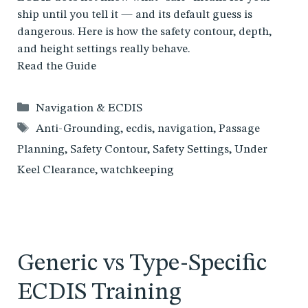
ship until you tell it — and its default guess is
dangerous. Here is how the safety contour, depth,
and height settings really behave.
Read the Guide
Categories
Navigation & ECDIS
Tags
Anti-Grounding
,
ecdis
,
navigation
,
Passage
Planning
,
Safety Contour
,
Safety Settings
,
Under
Keel Clearance
,
watchkeeping
Generic vs Type-Specific
ECDIS Training