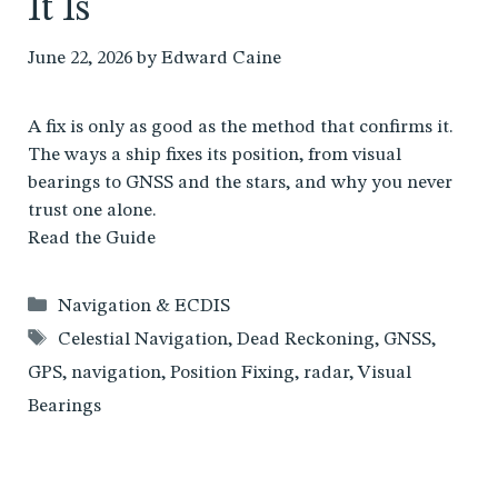
It Is
June 22, 2026
by
Edward Caine
A fix is only as good as the method that confirms it.
The ways a ship fixes its position, from visual
bearings to GNSS and the stars, and why you never
trust one alone.
Read the Guide
Categories
Navigation & ECDIS
Tags
Celestial Navigation
,
Dead Reckoning
,
GNSS
,
GPS
,
navigation
,
Position Fixing
,
radar
,
Visual
Bearings