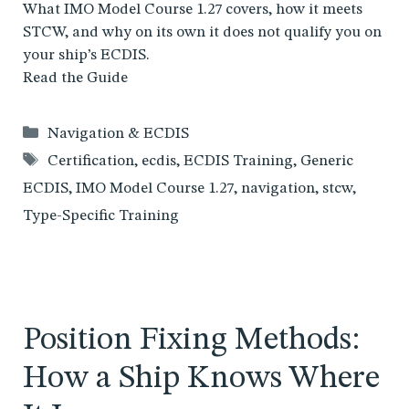
What IMO Model Course 1.27 covers, how it meets
STCW, and why on its own it does not qualify you on
your ship’s ECDIS.
Read the Guide
Categories
Navigation & ECDIS
Tags
Certification
,
ecdis
,
ECDIS Training
,
Generic
ECDIS
,
IMO Model Course 1.27
,
navigation
,
stcw
,
Type-Specific Training
Position Fixing Methods:
How a Ship Knows Where