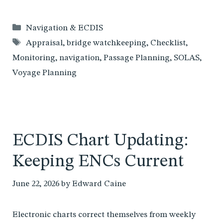
Categories
Navigation & ECDIS
Tags
Appraisal
,
bridge watchkeeping
,
Checklist
,
Monitoring
,
navigation
,
Passage Planning
,
SOLAS
,
Voyage Planning
ECDIS Chart Updating:
Keeping ENCs Current
June 22, 2026
by
Edward Caine
Electronic charts correct themselves from weekly